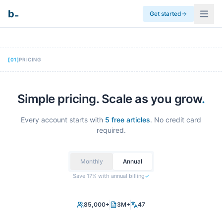
_
b
Get started
[
01
]
PRICING
Simple pricing. Scale as you grow
.
Every account starts with
5 free articles
. No credit card
required.
Monthly
Annual
Save 17% with annual billing
✓
85,000+
3M+
47