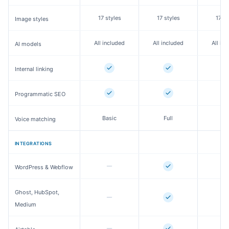
17 styles
17 styles
17 st
Image styles
All included
All included
All in
AI models
Internal linking
Programmatic SEO
Basic
Full
Fu
Voice matching
INTEGRATIONS
WordPress & Webflow
Ghost, HubSpot,
Medium