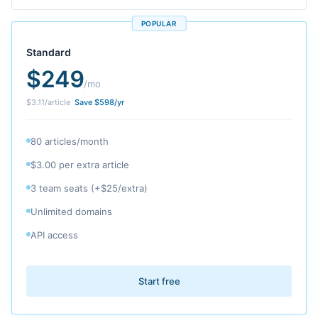
POPULAR
Standard
$
249
/mo
$
3.11
/article
Save $
598
/yr
80 articles/month
$3.00 per extra article
3 team seats (+$25/extra)
Unlimited domains
API access
Start free