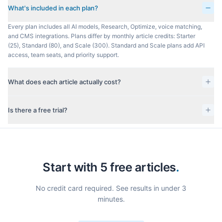
What's included in each plan?
Every plan includes all AI models, Research, Optimize, voice matching,
and CMS integrations. Plans differ by monthly article credits: Starter
(25), Standard (80), and Scale (300). Standard and Scale plans add API
access, team seats, and priority support.
What does each article actually cost?
Is there a free trial?
Start with 5 free articles
.
No credit card required. See results in under 3
minutes.