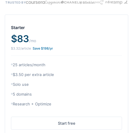
TRUSTED BY
Starter
$
83
/mo
$
3.32
/article
Save $
198
/yr
25 articles/month
$3.50 per extra article
Solo use
5 domains
Research + Optimize
Start free