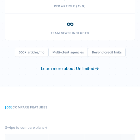
PER ARTICLE (AVG)
∞
TEAM SEATS INCLUDED
500+ articles/mo
Multi-client agencies
Beyond credit limits
Learn more about Unlimited
[
03
]
COMPARE FEATURES
Swipe to compare plans
→