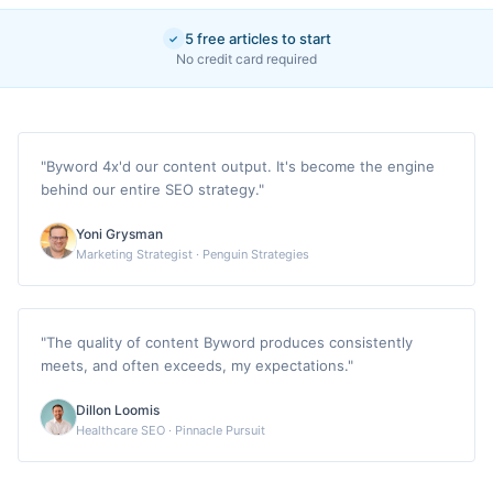
5 free articles to start
✓
No credit card required
"
Byword 4x'd our content output. It's become the engine
behind our entire SEO strategy.
"
Yoni Grysman
Marketing Strategist
·
Penguin Strategies
"
The quality of content Byword produces consistently
meets, and often exceeds, my expectations.
"
Dillon Loomis
Healthcare SEO
·
Pinnacle Pursuit