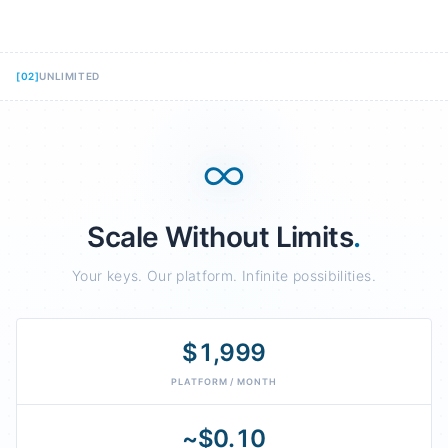
[
02
]
UNLIMITED
∞
Scale Without Limits
.
Your keys. Our platform. Infinite possibilities.
$1,999
PLATFORM / MONTH
~$0.10