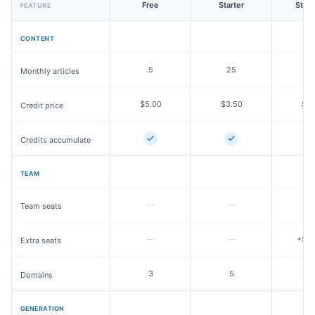
Free
Starter
Stan
FEATURE
CONTENT
5
25
8
Monthly articles
$5.00
$3.50
$3.
Credit price
Credits accumulate
TEAM
—
—
3
Team seats
—
—
+$25
Extra seats
3
5
Domains
GENERATION