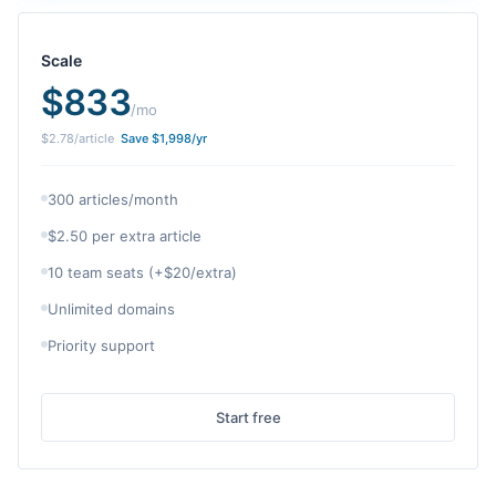
Scale
$
833
/mo
$
2.78
/article
Save $
1,998
/yr
300 articles/month
$2.50 per extra article
10 team seats (+$20/extra)
Unlimited domains
Priority support
Start free