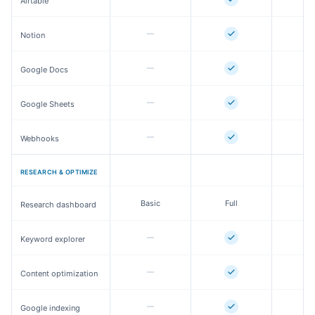
Airtable
Notion
Google Docs
Google Sheets
Webhooks
RESEARCH & OPTIMIZE
Basic
Full
Fu
Research dashboard
Keyword explorer
Content optimization
Google indexing