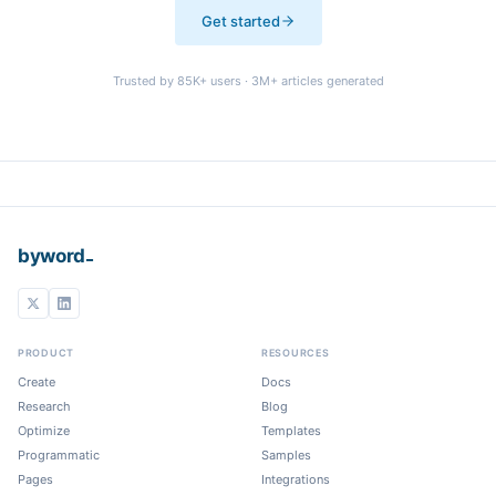
Get started
Trusted by
85K+
users ·
3M+
articles generated
_
byword
PRODUCT
RESOURCES
Create
Docs
Research
Blog
Optimize
Templates
Programmatic
Samples
Pages
Integrations