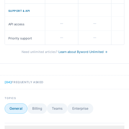
SUPPORT & API
API access
Priority support
Need unlimited articles?
Learn about Byword Unlimited →
[
04
]
FREQUENTLY ASKED
TOPICS
General
Billing
Teams
Enterprise